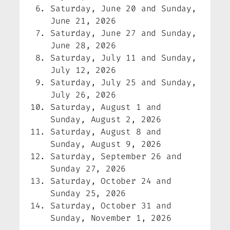
Saturday, June 20 and Sunday,
June 21, 2026
Saturday, June 27 and Sunday,
June 28, 2026
Saturday, July 11 and Sunday,
July 12, 2026
Saturday, July 25 and Sunday,
July 26, 2026
Saturday, August 1 and
Sunday, August 2, 2026
Saturday, August 8 and
Sunday, August 9, 2026
Saturday, September 26 and
Sunday 27, 2026
Saturday, October 24 and
Sunday 25, 2026
Saturday, October 31 and
Sunday, November 1, 2026