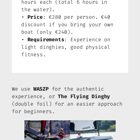
hours each (total 6 hours in
the water).
•
Price
: €280 per person. €40
discount if you bring your own
boat (only €240).
•
Requirements
: Experience on
light dinghies, good physical
fitness.
We use
WASZP
for the authentic
experience, or
The Flying Dinghy
(double foil) for an easier approach
for beginners.