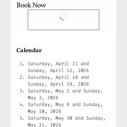
Book Now
Calendar
Saturday, April 11 and
Sunday, April 12, 2026
Saturday, April 18 and
Sunday, April 19, 2026
Saturday, May 2 and Sunday,
May 3, 2026
Saturday, May 9 and Sunday,
May 10, 2026
Saturday, May 30 and Sunday,
May 31, 2026