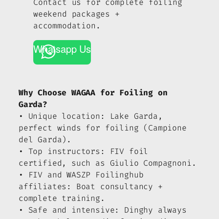
Contact us for complete foiling
weekend packages +
accommodation.
Whatsapp Us
Why Choose WAGAA for Foiling on
Garda?
• Unique location: Lake Garda,
perfect winds for foiling (Campione
del Garda).
• Top instructors: FIV foil
certified, such as Giulio Compagnoni.
• FIV and WASZP Foilinghub
affiliates: Boat consultancy +
complete training.
• Safe and intensive: Dinghy always