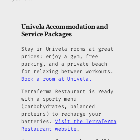
Univela Accommodation and
Service Packages
Stay in Univela rooms at great
prices: enjoy a gym, free
parking, and a private beach
for relaxing between workouts.
Book a room at Univela.
Terraferma Restaurant is ready
with a sporty menu
(carbohydrates, balanced
proteins) to recharge your
batteries.
Visit the Terraferma
Restaurant website
.