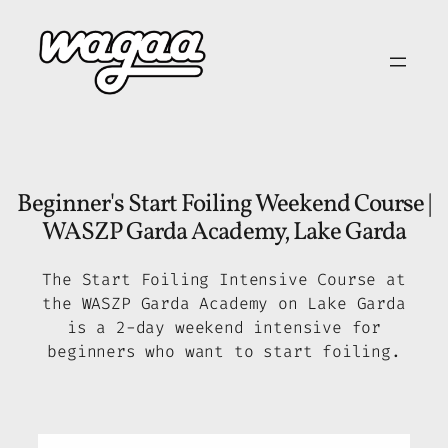
Skip
to
content
Beginner's Start Foiling Weekend Course |
WASZP Garda Academy, Lake Garda
The Start Foiling Intensive Course at
the WASZP Garda Academy on Lake Garda
is a 2-day weekend intensive for
beginners who want to start foiling.