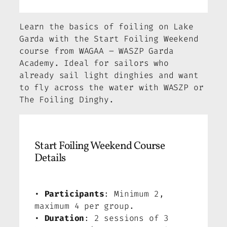
Learn the basics of foiling on Lake
Garda with the Start Foiling Weekend
course from WAGAA – WASZP Garda
Academy. Ideal for sailors who
already sail light dinghies and want
to fly across the water with WASZP or
The Foiling Dinghy.
Start Foiling Weekend Course
Details
•
Participants
: Minimum 2,
maximum 4 per group.
•
Duration
: 2 sessions of 3