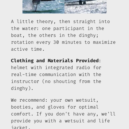
A little theory, then straight into
the water: one participant in the
boat, the others in the dinghy;
rotation every 30 minutes to maximize
active time.
Clothing and Materials Provided
:
helmet with integrated radio for
real-time communication with the
instructor (no shouting from the
dinghy).
We recommend: your own wetsuit,
booties, and gloves for optimal
comfort. If you don't have any, we'll
provide you with a wetsuit and life
jacket.