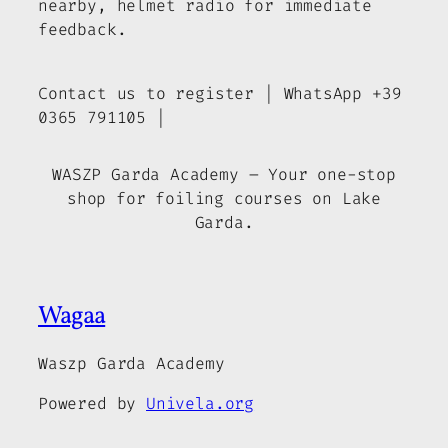
nearby, helmet radio for immediate
feedback.
Contact us to register | WhatsApp +39
0365 791105 |
WASZP Garda Academy – Your one-stop
shop for foiling courses on Lake
Garda.
Wagaa
Waszp Garda Academy
Powered by
Univela.org