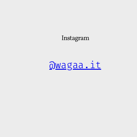
Instagram
@wagaa.it