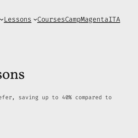
Lessons
Courses
Camp
Magenta
ITA
sons
efer, saving up to 40% compared to