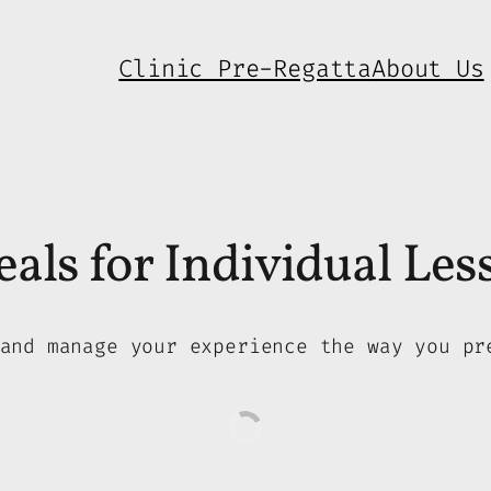
Clinic Pre-Regatta
About Us
als for Individual Les
and manage your experience the way you pr