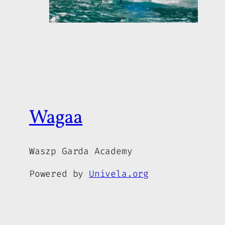
Wagaa
Waszp Garda Academy
Powered by
Univela.org