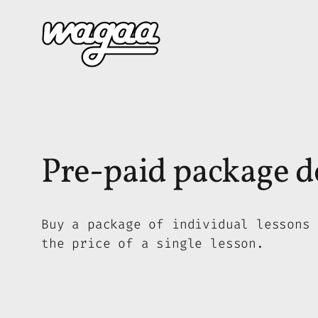
Skip
to
content
Pre-paid package de
Buy a package of individual lessons 
the price of a single lesson.