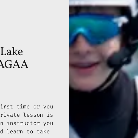
 Lake
 WAGAA
irst time or you
rivate lesson is
n instructor you
d learn to take