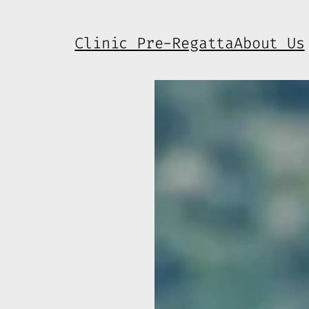
Clinic Pre-Regatta
About Us