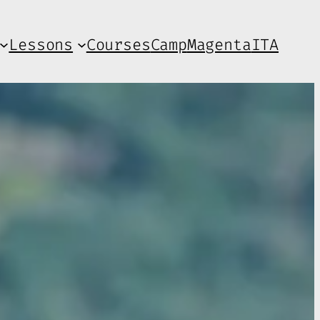
Lessons
Courses
Camp
Magenta
ITA