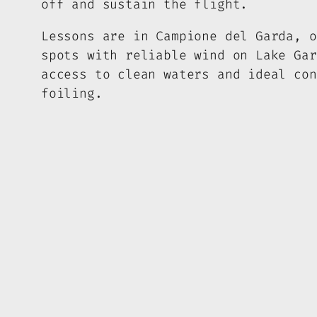
off and sustain the flight.
Lessons are in Campione del Garda, o
spots with reliable wind on Lake Gar
access to clean waters and ideal con
foiling.