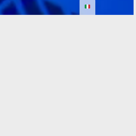
Prices