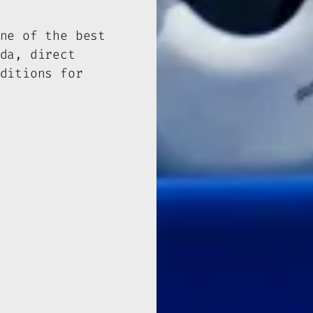
ne of the best
da, direct
ditions for