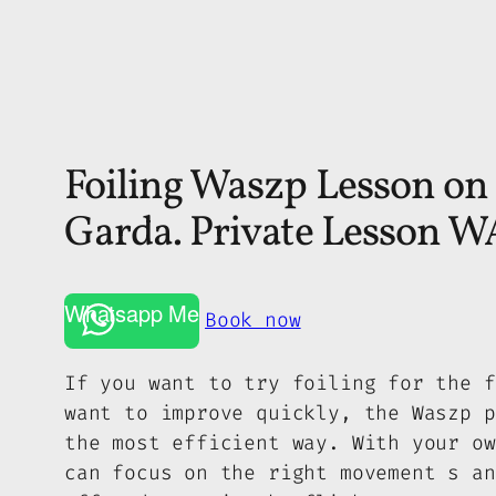
Foiling Waszp Lesson on
Garda. Private Lesson
Whatsapp Me
Book now
If you want to try foiling for the f
want to improve quickly, the Waszp p
the most efficient way. With your ow
can focus on the right movement s an