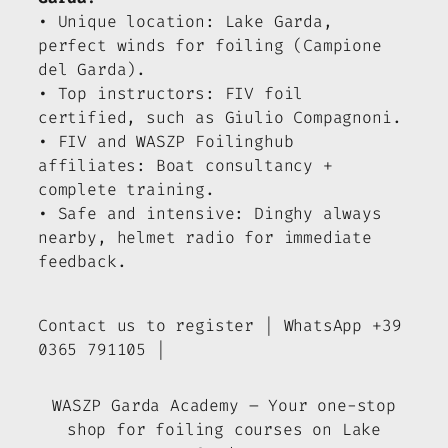
• Unique location: Lake Garda,
perfect winds for foiling (Campione
del Garda).
• Top instructors: FIV foil
certified, such as Giulio Compagnoni.
• FIV and WASZP Foilinghub
affiliates: Boat consultancy +
complete training.
• Safe and intensive: Dinghy always
nearby, helmet radio for immediate
feedback.
Contact us to register | WhatsApp +39
0365 791105 |
WASZP Garda Academy – Your one-stop
shop for foiling courses on Lake