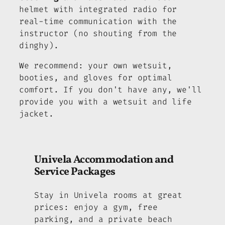
helmet with integrated radio for
real-time communication with the
instructor (no shouting from the
dinghy).
We recommend: your own wetsuit,
booties, and gloves for optimal
comfort. If you don't have any, we'll
provide you with a wetsuit and life
jacket.
Univela Accommodation and
Service Packages
Stay in Univela rooms at great
prices: enjoy a gym, free
parking, and a private beach