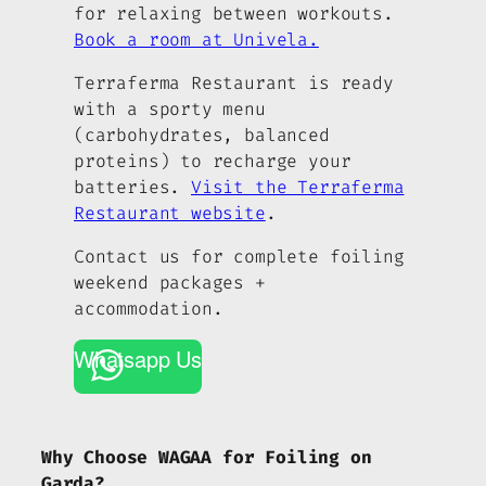
for relaxing between workouts.
Book a room at Univela.
Terraferma Restaurant is ready
with a sporty menu
(carbohydrates, balanced
proteins) to recharge your
batteries.
Visit the Terraferma
Restaurant website
.
Contact us for complete foiling
weekend packages +
accommodation.
Whatsapp Us
Why Choose WAGAA for Foiling on
Garda?