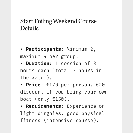
Start Foiling Weekend Course
Details
•
Participants
: Minimum 2,
maximum 4 per group.
•
Duration
: 1 session of 3
hours each (total 3 hours in
the water).
•
Price
: €170 per person. €20
discount if you bring your own
boat (only €150).
•
Requirements
: Experience on
light dinghies, good physical
fitness (intensive course).