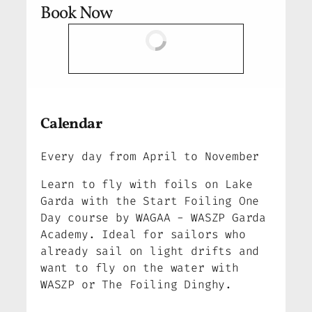
Book Now
Calendar
Every day from April to November
Learn to fly with foils on Lake
Garda with the Start Foiling One
Day course by WAGAA - WASZP Garda
Academy. Ideal for sailors who
already sail on light drifts and
want to fly on the water with
WASZP or The Foiling Dinghy.