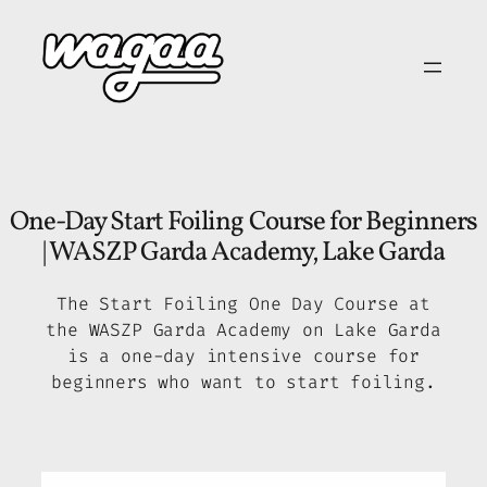
Skip
to
content
One-Day Start Foiling Course for Beginners
| WASZP Garda Academy, Lake Garda
The Start Foiling One Day Course at
the WASZP Garda Academy on Lake Garda
is a one-day intensive course for
beginners who want to start foiling.