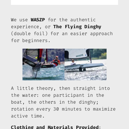
We use
WASZP
for the authentic
experience, or
The Flying Dinghy
(double foil) for an easier approach
for beginners.
A little theory, then straight into
the water: one participant in the
boat, the others in the dinghy;
rotation every 30 minutes to maximize
active time.
Clothing and Materials Provided
: