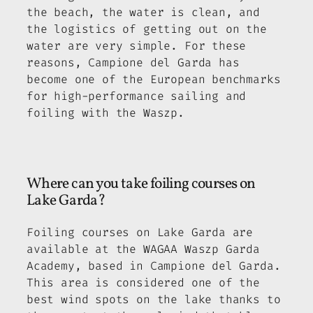
the beach, the water is clean, and
the logistics of getting out on the
water are very simple. For these
reasons, Campione del Garda has
become one of the European benchmarks
for high-performance sailing and
foiling with the Waszp.
Where can you take foiling courses on
Lake Garda?
Foiling courses on Lake Garda are
available at the WAGAA Waszp Garda
Academy, based in Campione del Garda.
This area is considered one of the
best wind spots on the lake thanks to