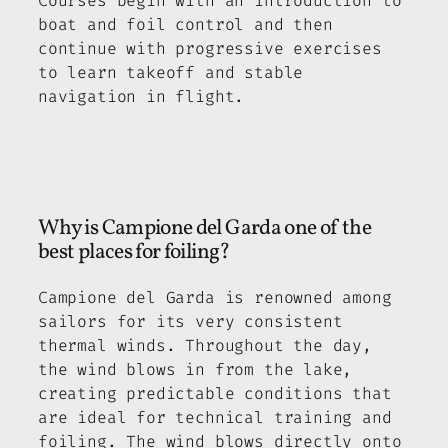
Courses begin with an introduction to
boat and foil control and then
continue with progressive exercises
to learn takeoff and stable
navigation in flight.
Why is Campione del Garda one of the
best places for foiling?
Campione del Garda is renowned among
sailors for its very consistent
thermal winds. Throughout the day,
the wind blows in from the lake,
creating predictable conditions that
are ideal for technical training and
foiling. The wind blows directly onto