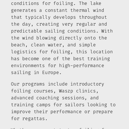
conditions for foiling. The lake
generates a constant thermal wind
that typically develops throughout
the day, creating very regular and
predictable sailing conditions. With
the wind blowing directly onto the
beach, clean water, and simple
logistics for foiling, this location
has become one of the best training
environments for high-performance
sailing in Europe.
Our programs include introductory
foiling courses, Waszp clinics,
advanced coaching sessions, and
training camps for sailors looking to
improve their performance or prepare
for regattas.