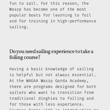
fun to sail. For this reason, the
Waszp has become one of the most
popular boats for learning to foil
and for training in high-performance
sailing.
Do you need sailing experience to take a
foiling course?
Having a basic knowledge of sailing
is helpful but not always essential.
At the WAGAA Waszp Garda Academy,
there are programs designed for both
sailors who want to transition from
traditional dinghies to foiling and
for those with less experience.