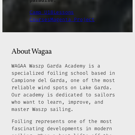
paradise.
Camp U18
Lessons
Courses
Magenta Project
About Wagaa
WAGAA Waszp Garda Academy is a
specialized foiling school based in
Campione del Garda, one of the most
reliable wind spots on Lake Garda.
Our academy is dedicated to sailors
who want to learn, improve, and
master Waszp sailing.
Foiling represents one of the most
fascinating developments in modern