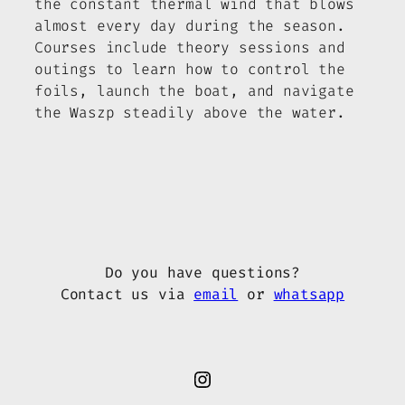
the constant thermal wind that blows
almost every day during the season.
Courses include theory sessions and
outings to learn how to control the
foils, launch the boat, and navigate
the Waszp steadily above the water.
Do you have questions?
Contact us via
email
or
whatsapp
Instagram