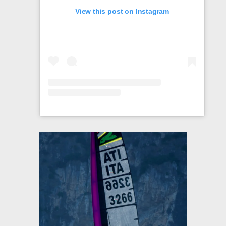
View this post on Instagram