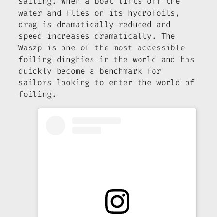
sailing. When a boat lifts off the
water and flies on its hydrofoils,
drag is dramatically reduced and
speed increases dramatically. The
Waszp is one of the most accessible
foiling dinghies in the world and has
quickly become a benchmark for
sailors looking to enter the world of
foiling.