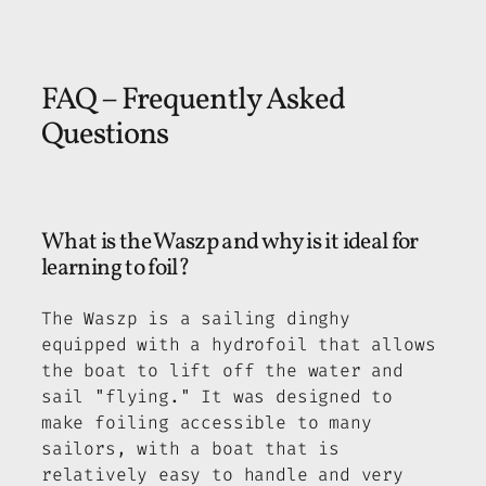
FAQ – Frequently Asked
Questions
What is the Waszp and why is it ideal for
learning to foil?
The Waszp is a sailing dinghy
equipped with a hydrofoil that allows
the boat to lift off the water and
sail "flying." It was designed to
make foiling accessible to many
sailors, with a boat that is
relatively easy to handle and very