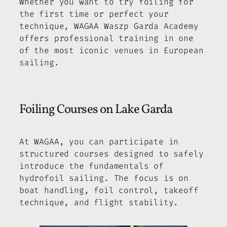
Whether you want to try foiling for
the first time or perfect your
technique, WAGAA Waszp Garda Academy
offers professional training in one
of the most iconic venues in European
sailing.
Foiling Courses on Lake Garda
At WAGAA, you can participate in
structured courses designed to safely
introduce the fundamentals of
hydrofoil sailing. The focus is on
boat handling, foil control, takeoff
technique, and flight stability.