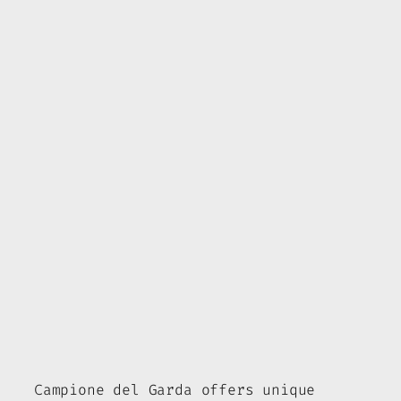
Campione del Garda offers unique