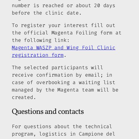
number is reached or about 20 days
before the clinic date.
To register your interest fill out
the official Magenta Foiling form at
the following link:
Magenta WASZP and Wing Foil Clinic
registration form
.
The selected participants will
receive confirmation by email; in
case of overbooking a waiting list
managed by the Magenta team will be
created.
Questions and contacts
For questions about the technical
program, logistics in Campione del