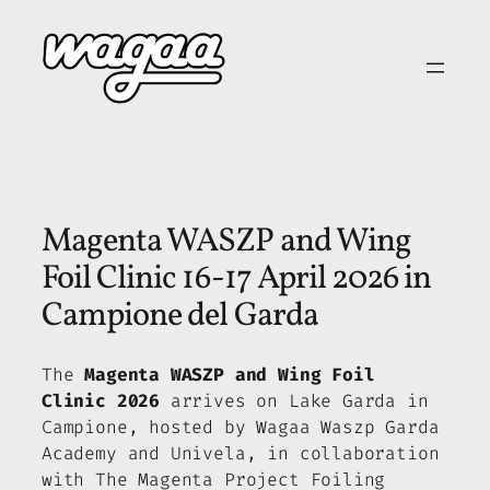
Skip
to
content
Magenta WASZP and Wing
Foil Clinic 16-17 April 2026 in
Campione del Garda
The
Magenta WASZP and Wing Foil
Clinic 2026
arrives on Lake Garda in
Campione, hosted by Wagaa Waszp Garda
Academy and Univela, in collaboration
with The Magenta Project Foiling