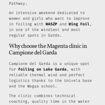
Pathway.
An intensive weekend dedicated to
women and girls who want to improve
in foiling with
WASZP
and
Wing Foil
,
in one of the windiest and most
regular spots in Garda.
Why choose the Magenta clinic in
Campione del Garda
Campione del Garda is a unique spot
for
foiling on Lake Garda
, with
reliable thermal wind and perfect
logistics thanks to the Univela base
and the Wagaa school.
The clinic combines technical
coaching, quality time in the water