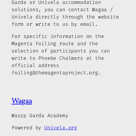
Garda or Univela accommodation
solutions, you can contact Wagaa /
Univela directly through the website
form or write to us by email.
For specific information on the
Magenta Foiling route and the
selection of participants you can
write to Phoebe Chalmers at the
official address
foiling@themagentaproject.org.
Wagaa
Waszp Garda Academy
Powered by
Univela.org