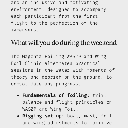
and an inclusive and motivating
environment, designed to accompany
each participant from the first
flight to the perfection of the
maneuvers.
What will you do during the weekend
The Magenta Foiling WASZP and Wing
Foil Clinic alternates practical
sessions in the water with moments of
theory and debrief on the ground, to
consolidate any progress.
Fundamentals of foiling
: trim,
balance and flight principles on
WASZP and Wing Foil.
Rigging set up
: boat, mast, foil
and wing adjustments to maximize