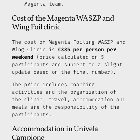
Magenta team.
Cost of the Magenta WASZP and
Wing Foil clinic
The cost of Magenta Foiling WASZP and
Wing Clinic is
€335 per person per
weekend
(price calculated on 5
participants and subject to a slight
update based on the final number).
The price includes coaching
activities and the organization of
the clinic; travel, accommodation and
meals are the responsibility of the
participants.
Accommodation in Univela
Campione