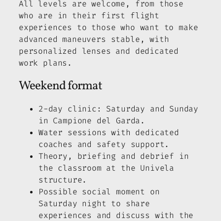
All levels are welcome, from those
who are in their first flight
experiences to those who want to make
advanced maneuvers stable, with
personalized lenses and dedicated
work plans.
Weekend format
2-day clinic: Saturday and Sunday
in Campione del Garda.
Water sessions with dedicated
coaches and safety support.
Theory, briefing and debrief in
the classroom at the Univela
structure.
Possible social moment on
Saturday night to share
experiences and discuss with the