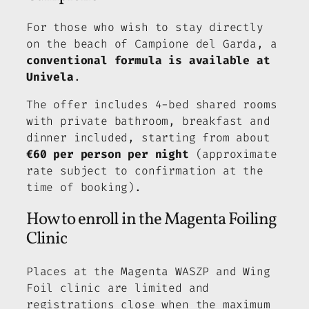
For those who wish to stay directly
on the beach of Campione del Garda, a
conventional formula is available at
Univela
.
The offer includes 4-bed shared rooms
with private bathroom, breakfast and
dinner included, starting from about
€60 per person per night
(approximate
rate subject to confirmation at the
time of booking).
How to enroll in the Magenta Foiling
Clinic
Places at the Magenta WASZP and Wing
Foil clinic are limited and
registrations close when the maximum