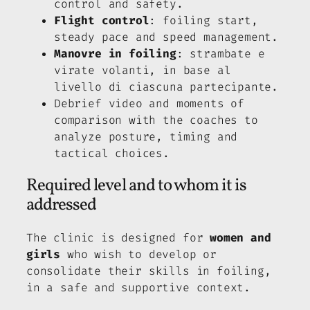
control and safety.
Flight control
: foiling start,
steady pace and speed management.
Manovre in foiling
: strambate e
virate volanti, in base al
livello di ciascuna partecipante.
Debrief video and moments of
comparison with the coaches to
analyze posture, timing and
tactical choices.
Required level and to whom it is
addressed
The clinic is designed for
women and
girls
who wish to develop or
consolidate their skills in foiling,
in a safe and supportive context.